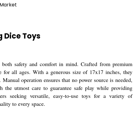
 Market
g Dice Toys
th both safety and comfort in mind. Crafted from premium
le for all ages. With a generous size of 17x17 inches, they
e. Manual operation ensures that no power source is needed,
h the utmost care to guarantee safe play while providing
ers seeking versatile, easy-to-use toys for a variety of
ality to every space.