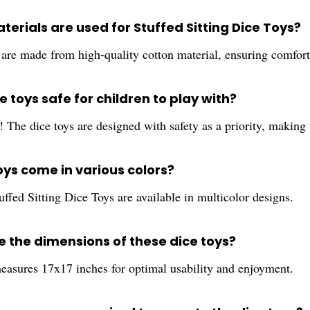
erials are used for Stuffed Sitting Dice Toys?
 are made from high-quality cotton material, ensuring comfort 
e toys safe for children to play with?
 The dice toys are designed with safety as a priority, making 
oys come in various colors?
uffed Sitting Dice Toys are available in multicolor designs.
e the dimensions of these dice toys?
easures 17x17 inches for optimal usability and enjoyment.