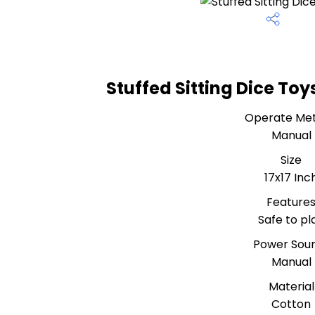
Stuffed Sitting Dice Toy
Operate Me
Manual
Size
17x17 Inc
Feature
Safe to pl
Power Sou
Manual
Material
Cotton