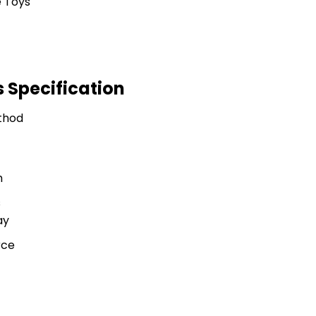
s Specification
thod
h
s
ay
rce