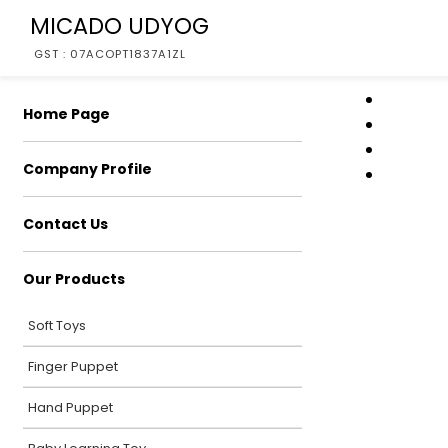
MICADO UDYOG
GST : 07ACOPT1837A1ZL
Home Page
Company Profile
Contact Us
Our Products
Soft Toys
Finger Puppet
Hand Puppet