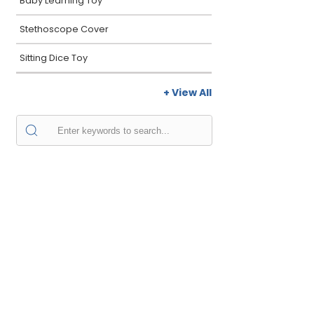
Baby Learning Toy
Stethoscope Cover
Sitting Dice Toy
+ View All