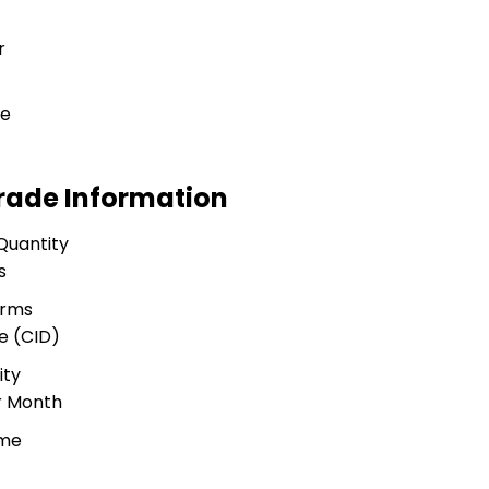
r
n
se
Trade Information
Quantity
s
erms
e (CID)
ity
r Month
ime