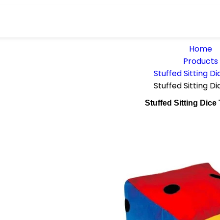
Home
Products
Stuffed Sitting D
Stuffed Sitting D
Stuffed Sitting Dice