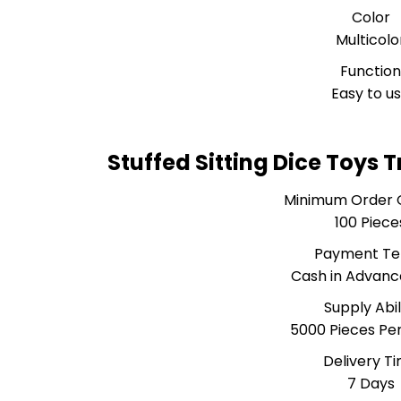
Color
Multicolo
Functio
Easy to u
Stuffed Sitting Dice Toys 
Minimum Order 
100 Piece
Payment T
Cash in Advanc
Supply Abil
5000 Pieces Pe
Delivery T
7 Days