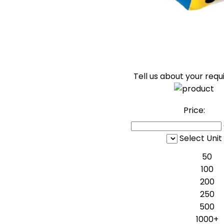
Tell us about your req
Price:
Select Unit
50
100
200
250
500
1000+