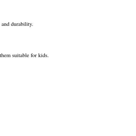
and durability.
them suitable for kids.