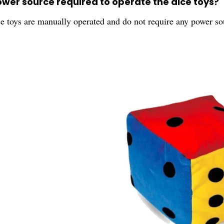
power source required to operate the dice toys?
ce toys are manually operated and do not require any power so