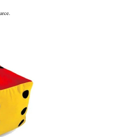
urce.