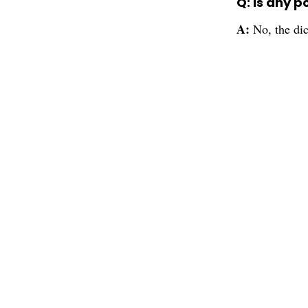
Q: Is any 
A:
No, the di