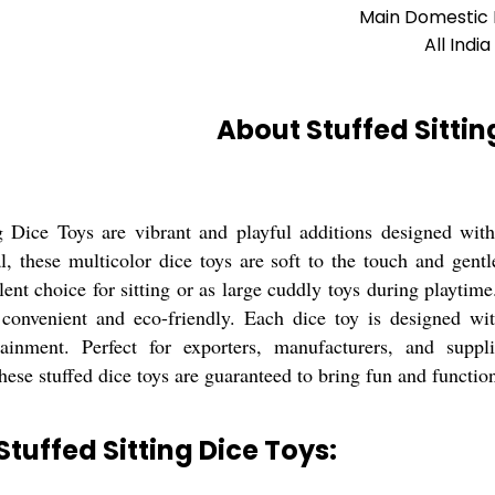
Main Domestic
All India
About Stuffed Sittin
ng Dice Toys are vibrant and playful additions designed wi
l, these multicolor dice toys are soft to the touch and gent
ent choice for sitting or as large cuddly toys during playtim
onvenient and eco-friendly. Each dice toy is designed wit
tainment. Perfect for exporters, manufacturers, and suppli
these stuffed dice toys are guaranteed to bring fun and function
Stuffed Sitting Dice Toys: