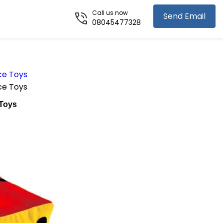
Call us now
Send Email
08045477328
ice Toys
ice Toys
 Toys