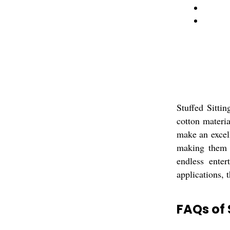
Stuffed Sitti
cotton materia
make an excell
making them c
endless enter
applications, 
FAQs of 