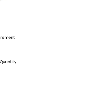
uirement
Quantity