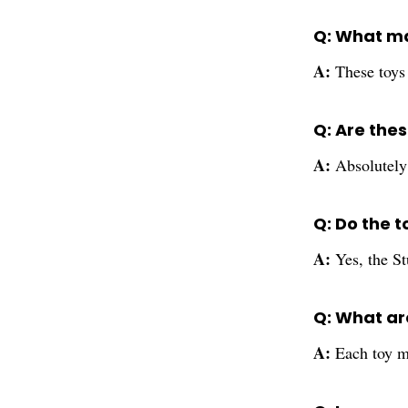
Q: What mat
A:
These toys
Q: Are thes
A:
Absolutely!
Q: Do the t
A:
Yes, the St
Q: What ar
A:
Each toy m